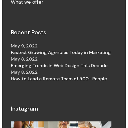
What we offer
Recent Posts
May 9, 2022
Fastest Growing Agencies Today in Marketing
May 8, 2022
Emerging Trends in Web Design This Decade
May 8, 2022
How to Lead a Remote Team of 500+ People
Instagram