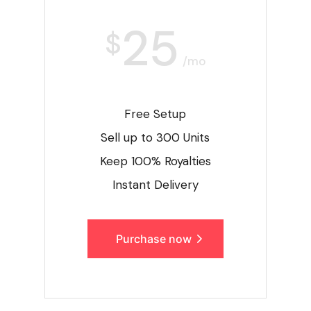
25
$
/mo
Free Setup
Sell up to 300 Units
Keep 100% Royalties
Instant Delivery
Purchase now