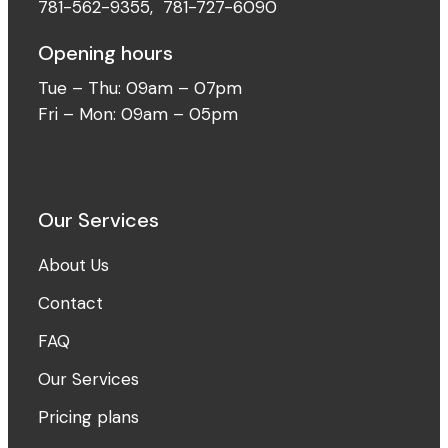
781-562-9355
,
781-727-6090
Opening hours
Tue – Thu: 09am – 07pm
Fri – Mon: 09am – 05pm
Our Services
About Us
Contact
FAQ
Our Services
Pricing plans