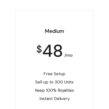
Medium
48
$
/mo
Free Setup
Sell up to 300 Units
Keep 100% Royalties
Instant Delivery