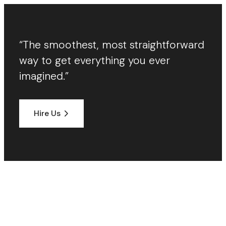
“The smoothest, most straightforward
way to get everything you ever
imagined.”
Hire Us