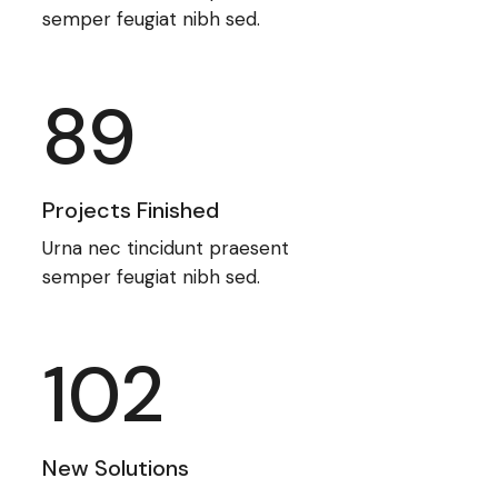
semper feugiat nibh sed.
89
Projects Finished
Urna nec tincidunt praesent
semper feugiat nibh sed.
102
New Solutions