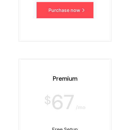
Purchase now
Premium
67
$
/mo
Free Setup