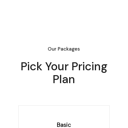
Our Packages
Pick Your Pricing
Plan
Basic