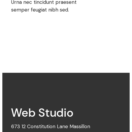
Urna nec tincidunt praesent
semper feugiat nibh sed.
673 12 Constitution Lane Massillon