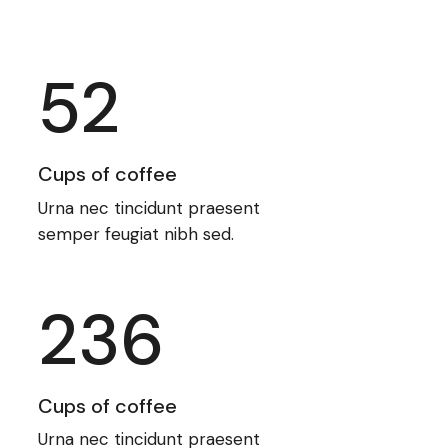
52
Cups of coffee
Urna nec tincidunt praesent
semper feugiat nibh sed.
236
Cups of coffee
Urna nec tincidunt praesent