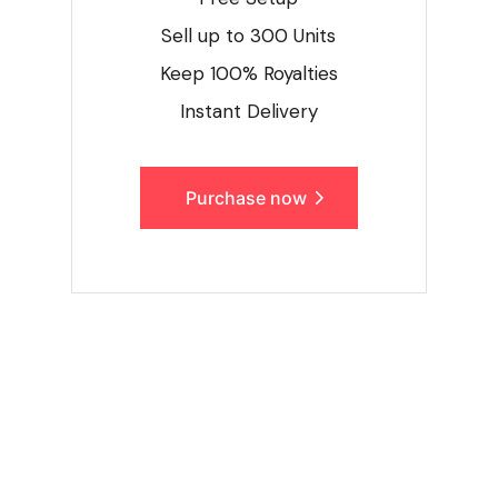
Sell up to 300 Units
Keep 100% Royalties
Instant Delivery
Purchase now