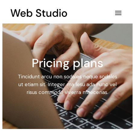
Pricing plans
Tincidunt arcu non sodales neque sodales
ut etiam sit. Integer ma lesu ada nunc vel
risus commodo viverra maecenas.