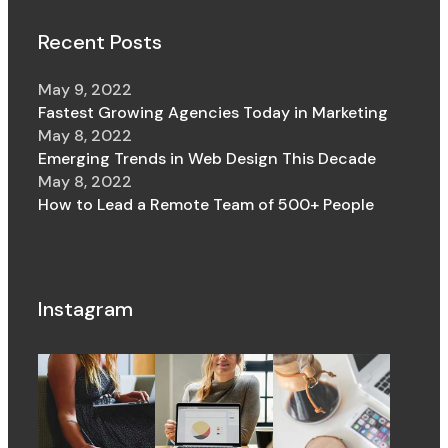
Recent Posts
May 9, 2022
Fastest Growing Agencies Today in Marketing
May 8, 2022
Emerging Trends in Web Design This Decade
May 8, 2022
How to Lead a Remote Team of 500+ People
Instagram