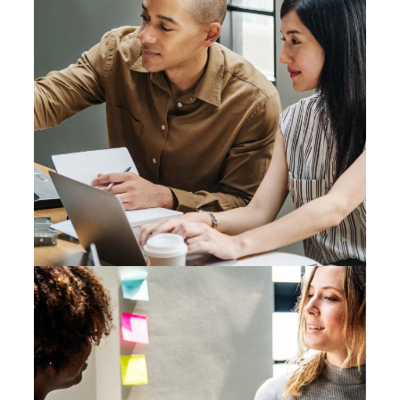
Mono Cube