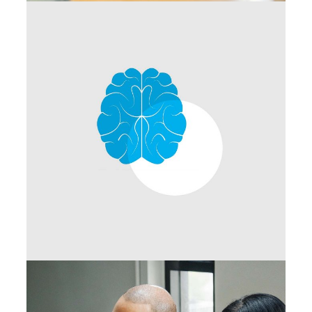
Networking
Branding Ideas