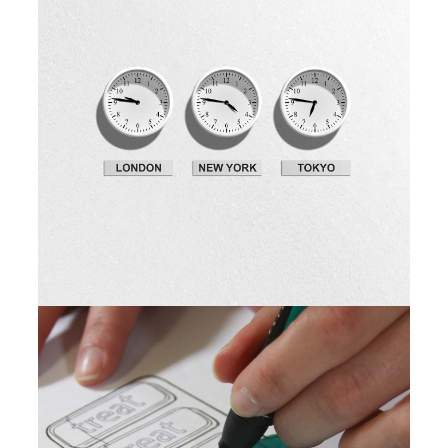
Fresh Ideas