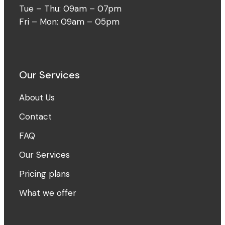
Tue – Thu: 09am – 07pm
Fri – Mon: 09am – 05pm
Our Services
About Us
Contact
FAQ
Our Services
Pricing plans
What we offer