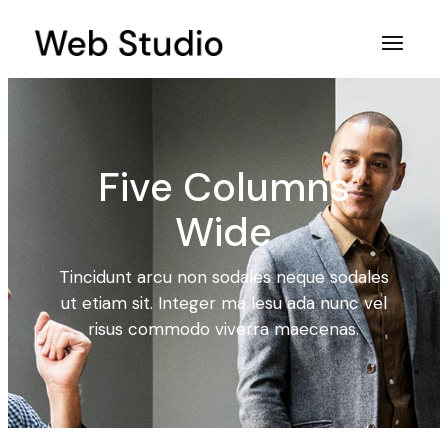
Five Columns
Wide
Tincidunt arcu non sodales neque sodales
ut etiam sit. Integer ma lesu ada nunc vel
risus commodo viverra maecenas.