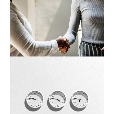
Idea Creation