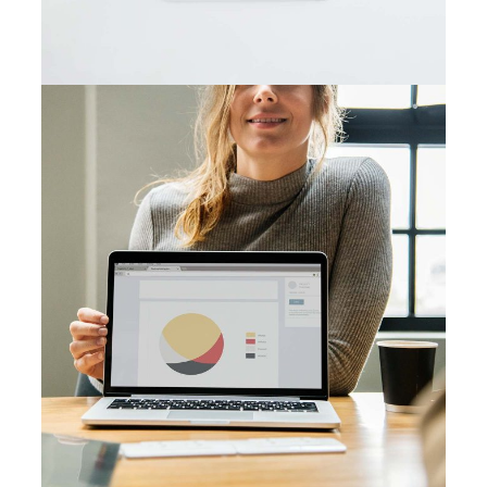
Visual Festivals