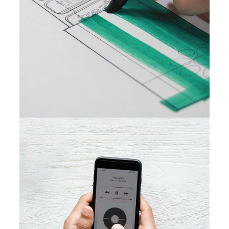
New Design