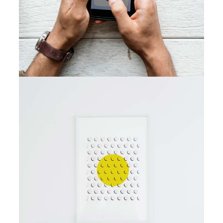
Best Outcomes