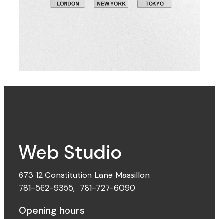
The Digital Age
673 12 Constitution Lane Massillon
781-562-9355
,
781-727-6090
Opening hours