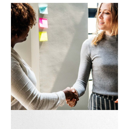
Big Ideas