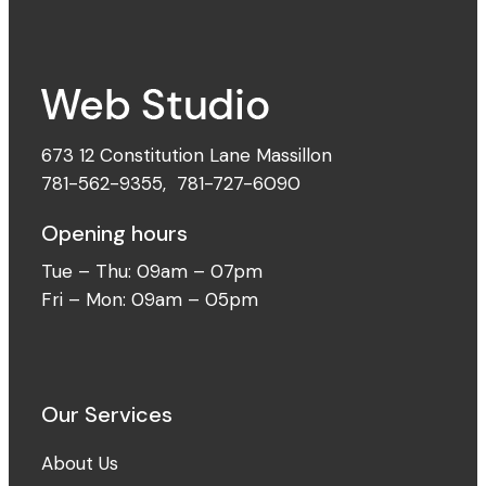
673 12 Constitution Lane Massillon
781-562-9355
,
781-727-6090
Opening hours
Tue – Thu: 09am – 07pm
Fri – Mon: 09am – 05pm
Our Services
About Us