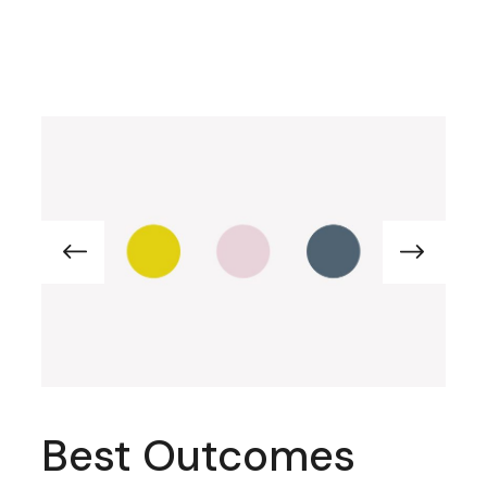
Best Outcomes