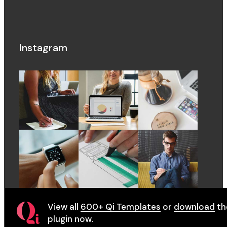
Instagram
View all
600+ Qi Templates
or
download
th
plugin now.
© 2022
QodeInteractive
, All Rights Reserved