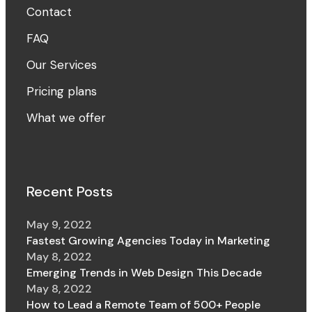
Contact
FAQ
Our Services
Pricing plans
What we offer
Recent Posts
May 9, 2022
Fastest Growing Agencies Today in Marketing
May 8, 2022
Emerging Trends in Web Design This Decade
May 8, 2022
How to Lead a Remote Team of 500+ People