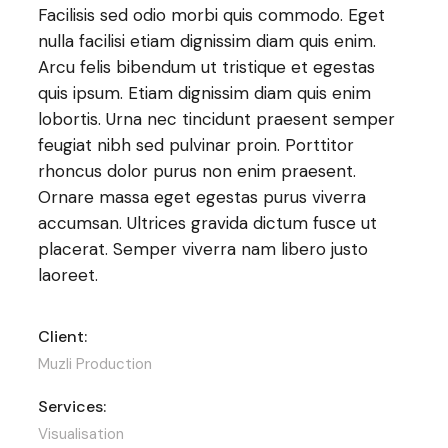
Facilisis sed odio morbi quis commodo. Eget
nulla facilisi etiam dignissim diam quis enim.
Arcu felis bibendum ut tristique et egestas
quis ipsum. Etiam dignissim diam quis enim
lobortis. Urna nec tincidunt praesent semper
feugiat nibh sed pulvinar proin. Porttitor
rhoncus dolor purus non enim praesent.
Ornare massa eget egestas purus viverra
accumsan. Ultrices gravida dictum fusce ut
placerat. Semper viverra nam libero justo
laoreet.
Client:
Muzli Production
Services:
Visualisation