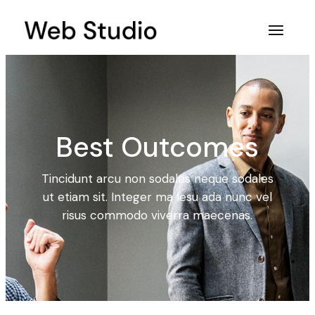
Best Outcomes
Tincidunt arcu non sodales neque sodales
ut etiam sit. Integer ma lesu ada nunc vel
risus commodo viverra maecenas.