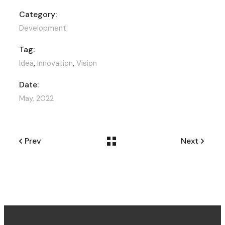
Category:
Development
Tag:
Idea
,
Innovation
,
Vision
Date:
May, 2022
Prev
Next