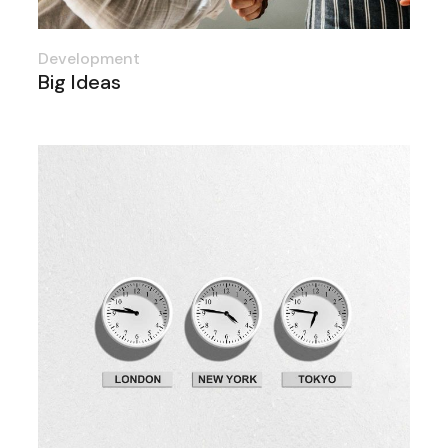
Development
Big Ideas