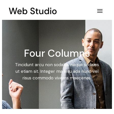
Four Columns
Tincidunt arcu non sodales neque sodales
ut etiam sit. Integer ma lesu ada nunc vel
risus commodo viverra maecenas.