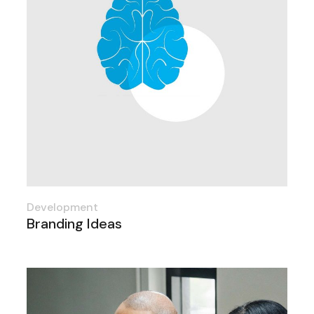
Development
Branding Ideas