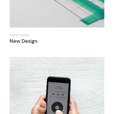
Innovaton
New Design