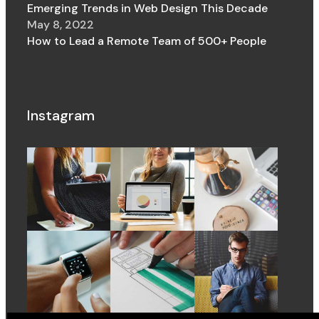
Emerging Trends in Web Design This Decade
May 8, 2022
How to Lead a Remote Team of 500+ People
Instagram