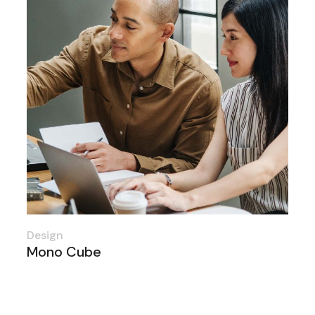
Design
Mono Cube