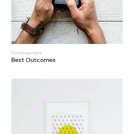
Development
Best Outcomes