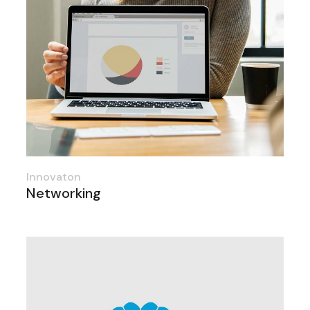
Innovaton
Networking