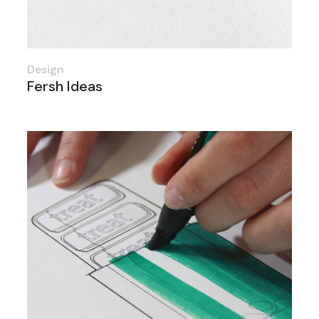
Design
Fersh Ideas