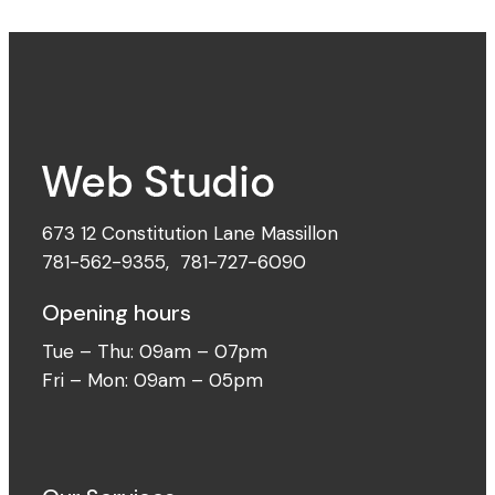
673 12 Constitution Lane Massillon
781-562-9355
,
781-727-6090
Opening hours
Tue – Thu: 09am – 07pm
Fri – Mon: 09am – 05pm