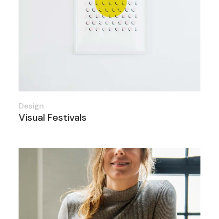
Design
Visual Festivals