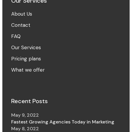
Our Services
About Us
Contact
FAQ
Our Services
Pricing plans
What we offer
Recent Posts
May 9, 2022
Fastest Growing Agencies Today in Marketing
May 8, 2022